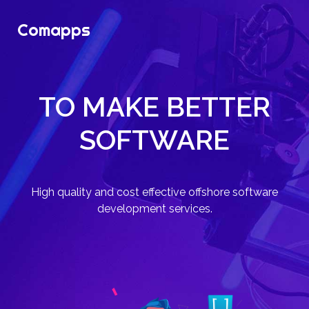
Comapps
TO MAKE BETTER
SOFTWARE
High quality and cost effective offshore software
development services.