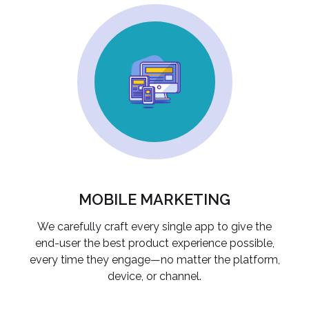
MOBILE MARKETING
We carefully craft every single app to give the
end-user the best product experience possible,
every time they engage—no matter the platform,
device, or channel.