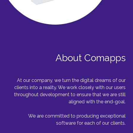
About Comapps
At our company, we turn the digital dreams of our
clients into a reality. We work closely with our users
throughout development to ensure that we are still
aligned with the end-goal.
We are committed to producing exceptional
software for each of our clients.