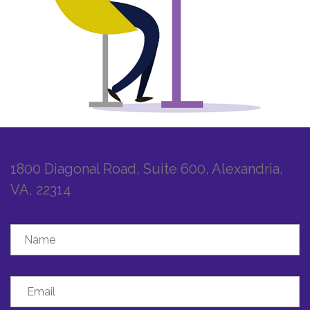
1800 Diagonal Road, Suite 600, Alexandria,
VA, 22314