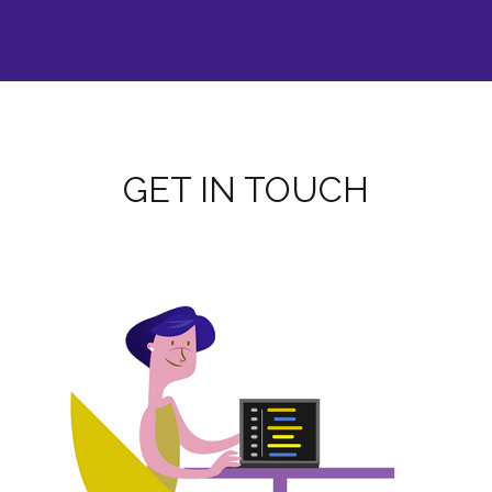
GET IN TOUCH