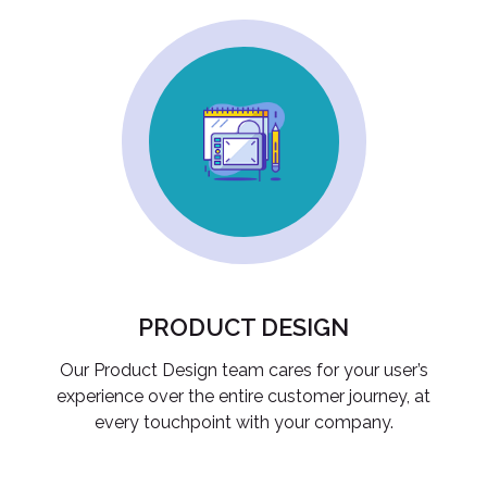
PRODUCT DESIGN
Our Product Design team cares for your user’s
experience over the entire customer journey, at
every touchpoint with your company.