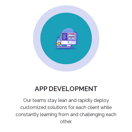
APP DEVELOPMENT
Our teams stay lean and rapidly deploy
customized solutions for each client while
constantly learning from and challenging each
other.