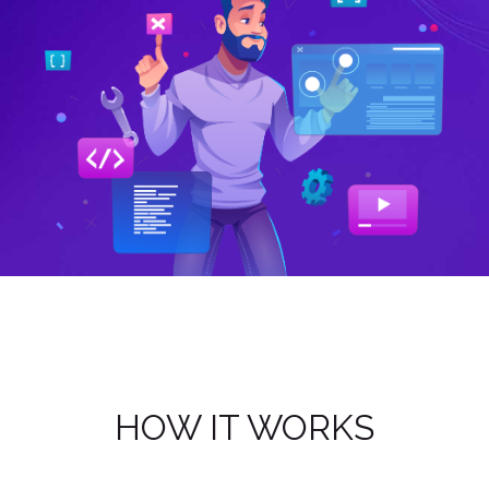
Next
HOW IT WORKS